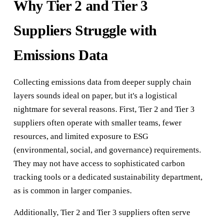
Why Tier 2 and Tier 3
Suppliers Struggle with
Emissions Data
Collecting emissions data from deeper supply chain
layers sounds ideal on paper, but it's a logistical
nightmare for several reasons. First, Tier 2 and Tier 3
suppliers often operate with smaller teams, fewer
resources, and limited exposure to ESG
(environmental, social, and governance) requirements.
They may not have access to sophisticated carbon
tracking tools or a dedicated sustainability department,
as is common in larger companies.
Additionally, Tier 2 and Tier 3 suppliers often serve