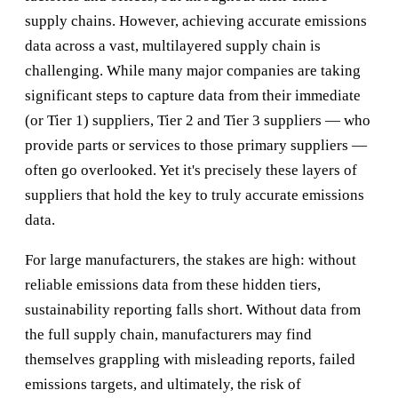
supply chains. However, achieving accurate emissions
data across a vast, multilayered supply chain is
challenging. While many major companies are taking
significant steps to capture data from their immediate
(or Tier 1) suppliers, Tier 2 and Tier 3 suppliers — who
provide parts or services to those primary suppliers —
often go overlooked. Yet it's precisely these layers of
suppliers that hold the key to truly accurate emissions
data.
For large manufacturers, the stakes are high: without
reliable emissions data from these hidden tiers,
sustainability reporting falls short. Without data from
the full supply chain, manufacturers may find
themselves grappling with misleading reports, failed
emissions targets, and ultimately, the risk of