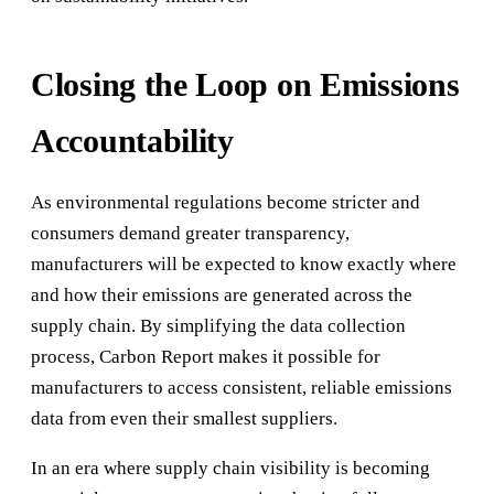
Closing the Loop on Emissions
Accountability
As environmental regulations become stricter and
consumers demand greater transparency,
manufacturers will be expected to know exactly where
and how their emissions are generated across the
supply chain. By simplifying the data collection
process, Carbon Report makes it possible for
manufacturers to access consistent, reliable emissions
data from even their smallest suppliers.
In an era where supply chain visibility is becoming