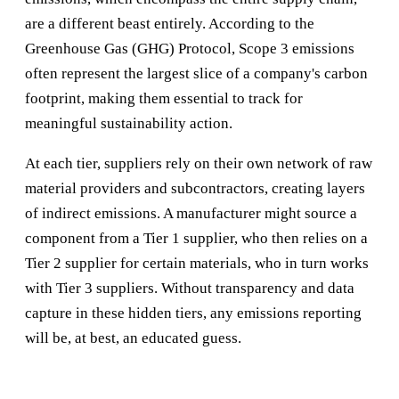
are a different beast entirely. According to the
Greenhouse Gas (GHG) Protocol, Scope 3 emissions
often represent the largest slice of a company's carbon
footprint, making them essential to track for
meaningful sustainability action.
At each tier, suppliers rely on their own network of raw
material providers and subcontractors, creating layers
of indirect emissions. A manufacturer might source a
component from a Tier 1 supplier, who then relies on a
Tier 2 supplier for certain materials, who in turn works
with Tier 3 suppliers. Without transparency and data
capture in these hidden tiers, any emissions reporting
will be, at best, an educated guess.