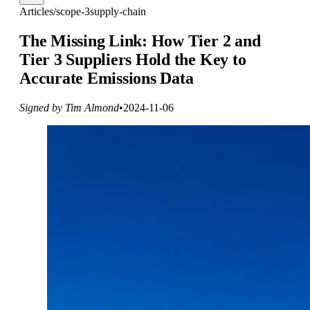
Articles
/
scope-3
supply-chain
The Missing Link: How Tier 2 and
Tier 3 Suppliers Hold the Key to
Accurate Emissions Data
Signed by Tim Almond
•
2024-11-06