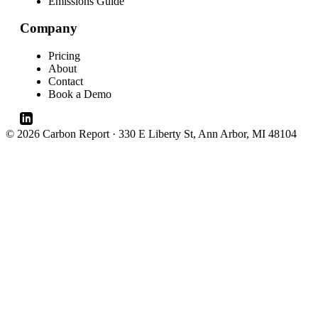
Emissions Guide
Company
Pricing
About
Contact
Book a Demo
© 2026 Carbon Report · 330 E Liberty St, Ann Arbor, MI 48104