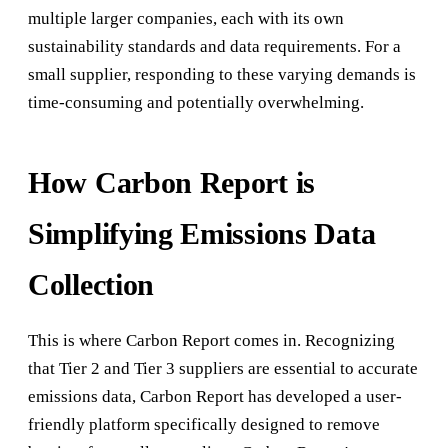
multiple larger companies, each with its own
sustainability standards and data requirements. For a
small supplier, responding to these varying demands is
time-consuming and potentially overwhelming.
How Carbon Report is
Simplifying Emissions Data
Collection
This is where Carbon Report comes in. Recognizing
that Tier 2 and Tier 3 suppliers are essential to accurate
emissions data, Carbon Report has developed a user-
friendly platform specifically designed to remove