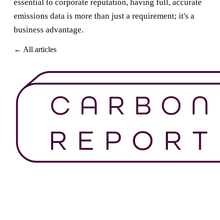
essential to corporate reputation, having full, accurate
emissions data is more than just a requirement; it's a
business advantage.
← All articles
Get Started For Free