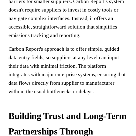
barriers for smaller suppliers. Carbon Report's system
doesn't require suppliers to invest in costly tools or
navigate complex interfaces. Instead, it offers an
accessible, straightforward solution that simplifies
emissions tracking and reporting.
Carbon Report's approach is to offer simple, guided
data entry fields, so suppliers at any level can input
their data with minimal friction. The platform
integrates with major enterprise systems, ensuring that
data flows directly from supplier to manufacturer
without the usual bottlenecks or delays.
Building Trust and Long-Term
Partnerships Through