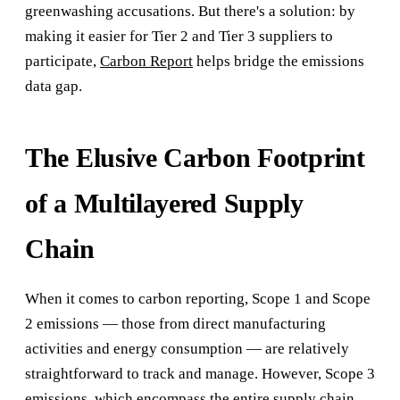
greenwashing accusations. But there's a solution: by
making it easier for Tier 2 and Tier 3 suppliers to
participate,
Carbon Report
helps bridge the emissions
data gap.
The Elusive Carbon Footprint
of a Multilayered Supply
Chain
When it comes to carbon reporting, Scope 1 and Scope
2 emissions — those from direct manufacturing
activities and energy consumption — are relatively
straightforward to track and manage. However, Scope 3
emissions, which encompass the entire supply chain,