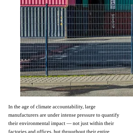
In the age of climate accountability, large
manufacturers are under intense pressure to quantify
their environmental impact — not just within their
factories and offices, but throughout their entire