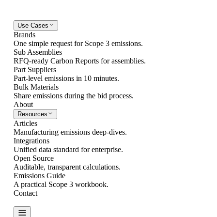
Use Cases
Brands
One simple request for Scope 3 emissions.
Sub Assemblies
RFQ-ready Carbon Reports for assemblies.
Part Suppliers
Part-level emissions in 10 minutes.
Bulk Materials
Share emissions during the bid process.
About
Resources
Articles
Manufacturing emissions deep-dives.
Integrations
Unified data standard for enterprise.
Open Source
Auditable, transparent calculations.
Emissions Guide
A practical Scope 3 workbook.
Contact
Create Report