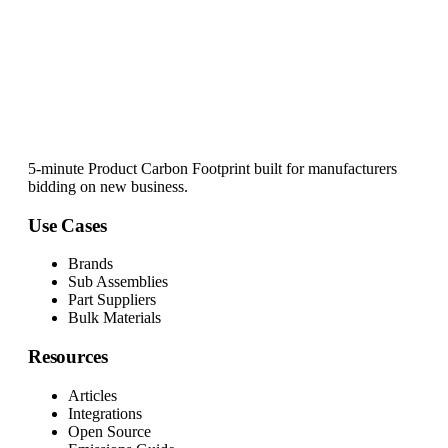
5-minute Product Carbon Footprint built for manufacturers
bidding on new business.
Use Cases
Brands
Sub Assemblies
Part Suppliers
Bulk Materials
Resources
Articles
Integrations
Open Source