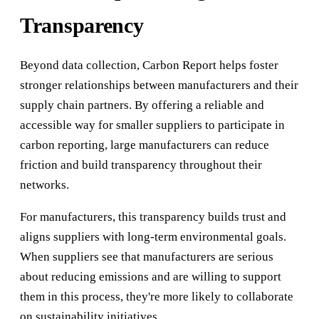
Transparency
Beyond data collection, Carbon Report helps foster
stronger relationships between manufacturers and their
supply chain partners. By offering a reliable and
accessible way for smaller suppliers to participate in
carbon reporting, large manufacturers can reduce
friction and build transparency throughout their
networks.
For manufacturers, this transparency builds trust and
aligns suppliers with long-term environmental goals.
When suppliers see that manufacturers are serious
about reducing emissions and are willing to support
them in this process, they're more likely to collaborate
on sustainability initiatives.