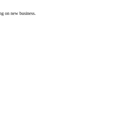
ing on new business.