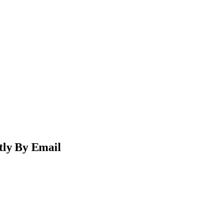
tly By Email