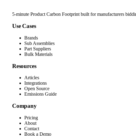
5-minute Product Carbon Footprint built for manufacturers bidd
Use Cases
Brands
Sub Assemblies
Part Suppliers
Bulk Materials
Resources
Articles
Integrations
Open Source
Emissions Guide
Company
Pricing
About
Contact
Book a Demo