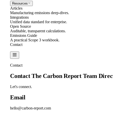
Resources
Articles
Manufacturing emissions deep-dives.
Integrations
Unified data standard for enterprise.
Open Source
Auditable, transparent calculations.
Emissions Guide
A practical Scope 3 workbook.
Contact
Create Report
Contact
Contact The Carbon Report Team
Direc
Let's connect.
Email
hello@carbon-report.com