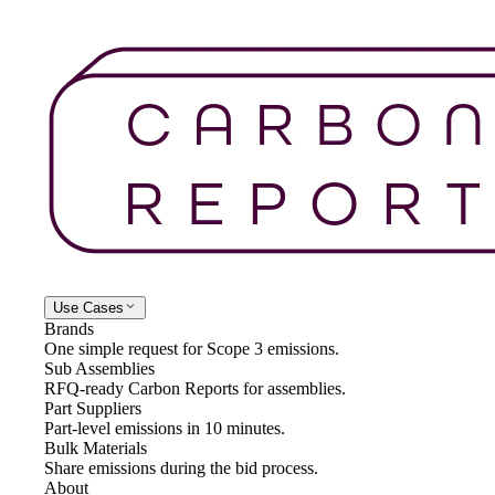
Use Cases
Brands
One simple request for Scope 3 emissions.
Sub Assemblies
RFQ-ready Carbon Reports for assemblies.
Part Suppliers
Part-level emissions in 10 minutes.
Bulk Materials
Share emissions during the bid process.
About