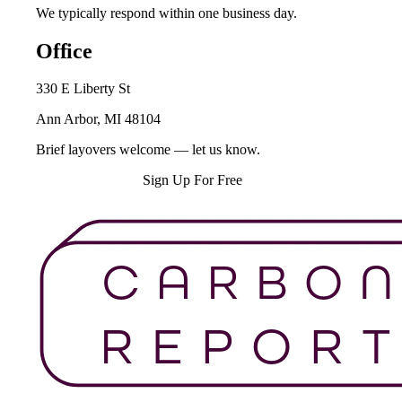
We typically respond within one business day.
Office
330 E Liberty St
Ann Arbor, MI 48104
Brief layovers welcome — let us know.
Schedule a Call →
Sign Up For Free