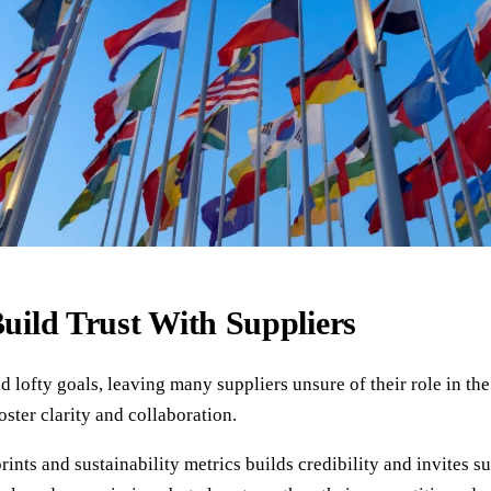
Build Trust With Suppliers
nd lofty goals, leaving many suppliers unsure of their role in t
ster clarity and collaboration.
ints and sustainability metrics builds credibility and invites