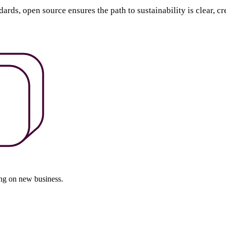
ds, open source ensures the path to sustainability is clear, cr
ing on new business.