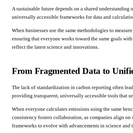
A sustainable future depends on a shared understanding o
universally accessible frameworks for data and calculatio
When businesses use the same methodologies to measure em
ensuring that everyone works toward the same goals with c
reflect the latest science and innovations.
From Fragmented Data to Unifie
The lack of standardization in carbon reporting often lea
providing transparent, universally accessible tools that 
When everyone calculates emissions using the same benchm
consistency fosters collaboration, as companies align on 
frameworks to evolve with advancements in science and 