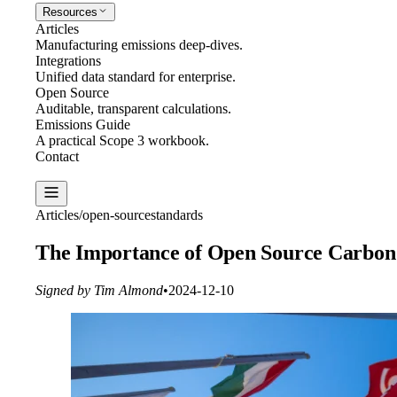
Resources
Articles
Manufacturing emissions deep-dives.
Integrations
Unified data standard for enterprise.
Open Source
Auditable, transparent calculations.
Emissions Guide
A practical Scope 3 workbook.
Contact
Create Report
Articles
/
open-source
standards
The Importance of Open Source Carbon 
Signed by Tim Almond
•
2024-12-10