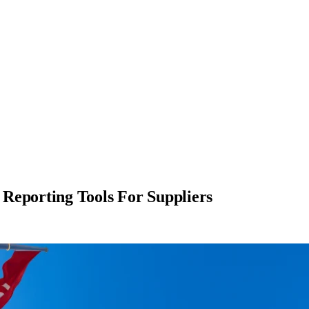
Reporting Tools For Suppliers