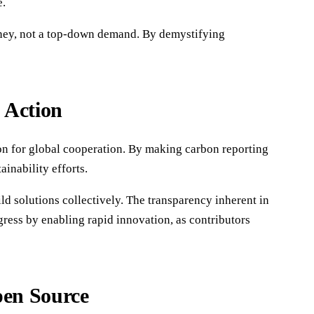
e.
urney, not a top-down demand. By demystifying
 Action
on for global cooperation. By making carbon reporting
ainability efforts.
 solutions collectively. The transparency inherent in
ogress by enabling rapid innovation, as contributors
pen Source