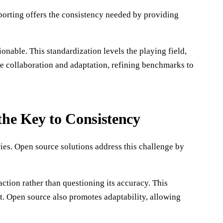
porting offers the consistency needed by providing
nable. This standardization levels the playing field,
me collaboration and adaptation, refining benchmarks to
he Key to Consistency
ies. Open source solutions address this challenge by
tion rather than questioning its accuracy. This
t. Open source also promotes adaptability, allowing