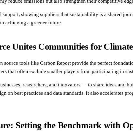
nly reduce emissions but also strengthen their competitive edg
 support, showing suppliers that sustainability is a shared jo
 in achieving a greener future.
ce Unites Communities for Climate
n source tools like
Carbon Report
provide the perfect foundati
rs that often exclude smaller players from participating in sust
nesses, researchers, and innovators — to share ideas and build
ign on best practices and data standards. It also accelerates pr
ture: Setting the Benchmark with O