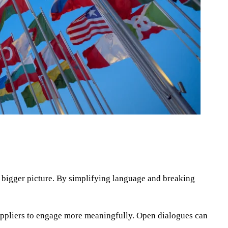
he bigger picture. By simplifying language and breaking
 suppliers to engage more meaningfully. Open dialogues can