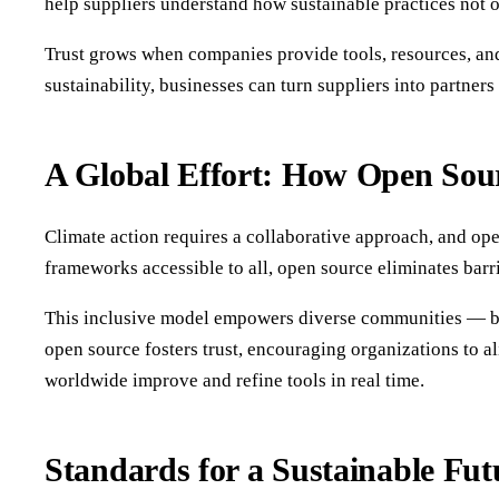
help suppliers understand how sustainable practices not o
Trust grows when companies provide tools, resources, and
sustainability, businesses can turn suppliers into partners
A Global Effort: How Open Sour
Climate action requires a collaborative approach, and ope
frameworks accessible to all, open source eliminates barrie
This inclusive model empowers diverse communities — busi
open source fosters trust, encouraging organizations to al
worldwide improve and refine tools in real time.
Standards for a Sustainable Fu