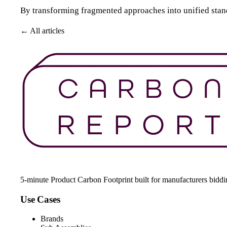
By transforming fragmented approaches into unified standar
← All articles
Get Started For Free
5-minute Product Carbon Footprint built for manufacturers bidd
Use Cases
Brands