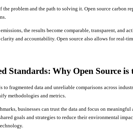
f the problem and the path to solving it. Open source carbon re
ns.
issions, the results become comparable, transparent, and actio
larity and accountability. Open source also allows for real-ti
d Standards: Why Open Source is t
ds to fragmented data and unreliable comparisons across industr
unify methodologies and metrics.
arks, businesses can trust the data and focus on meaningful ac
shared goals and strategies to reduce their environmental impac
technology.