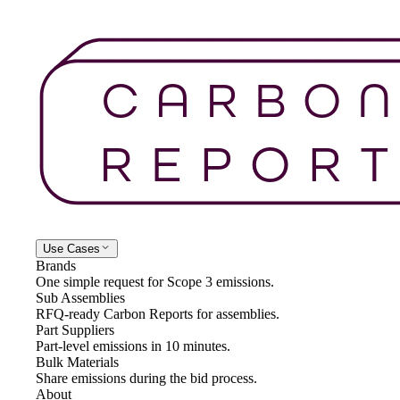
Use Cases
Brands
One simple request for Scope 3 emissions.
Sub Assemblies
RFQ-ready Carbon Reports for assemblies.
Part Suppliers
Part-level emissions in 10 minutes.
Bulk Materials
Share emissions during the bid process.
About