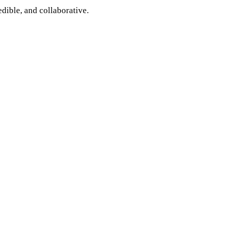
edible, and collaborative.