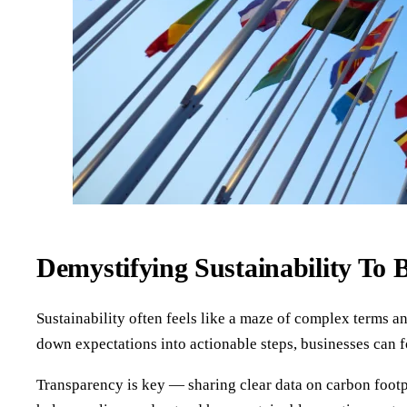
Demystifying Sustainability To 
Sustainability often feels like a maze of complex terms a
down expectations into actionable steps, businesses can fo
Transparency is key — sharing clear data on carbon footpr