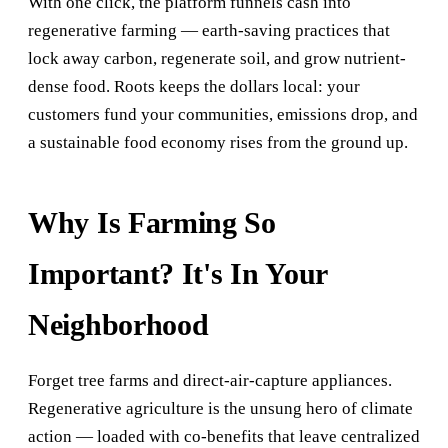
With one click, the platform funnels cash into
regenerative farming — earth-saving practices that
lock away carbon, regenerate soil, and grow nutrient-
dense food. Roots keeps the dollars local: your
customers fund your communities, emissions drop, and
a sustainable food economy rises from the ground up.
Why Is Farming So
Important? It's In Your
Neighborhood
Forget tree farms and direct-air-capture appliances.
Regenerative agriculture is the unsung hero of climate
action — loaded with co-benefits that leave centralized