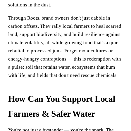
solutions in the dust.
Through Roots, brand owners don't just dabble in
carbon offsets. They rally local farmers to heal scarred
land, support biodiversity, and build resilience against
climate volatility, all while growing food that's a quiet
rebuttal to processed junk. Forget monocultures or
energy-hungry contraptions — this is redemption with
a pulse: soil that retains water, ecosystems that hum
with life, and fields that don't need rescue chemicals.
How Can You Support Local
Farmers & Safer Water
You're not just a bystander — you're the spark. The