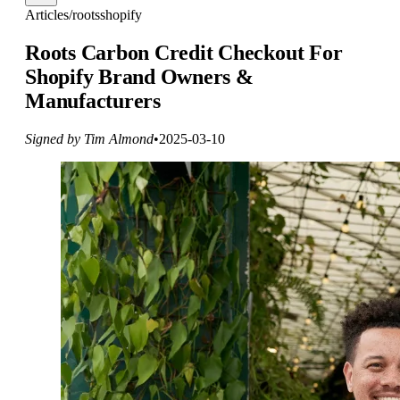
Articles
/
roots
shopify
Roots Carbon Credit Checkout For
Shopify Brand Owners &
Manufacturers
Signed by Tim Almond
•
2025-03-10