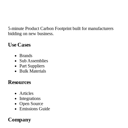
5-minute Product Carbon Footprint built for manufacturers
bidding on new business.
Use Cases
Brands
Sub Assemblies
Part Suppliers
Bulk Materials
Resources
Articles
Integrations
Open Source
Emissions Guide
Company