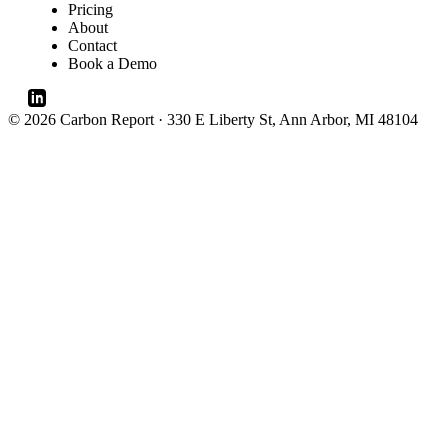
Pricing
About
Contact
Book a Demo
© 2026 Carbon Report · 330 E Liberty St, Ann Arbor, MI 48104