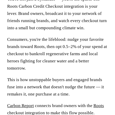
Roots Carbon Credit Checkout integration is your
lever. Brand owners, broadcast it to your network of
friends running brands, and watch every checkout turn
into a small but compounding climate win.
Consumers, you're the lifeblood: nudge your favorite
brands toward Roots, then opt 0.5–2% of your spend at
checkout to bankroll regenerative farms and local
heroes fighting for cleaner water and a better
tomorrow.
This is how unstoppable buyers and engaged brands
fuse into a network that doesn't nudge the future — it
remakes it, one purchase at a time.
Carbon Report
connects brand owners with the
Roots
checkout integration to make this flow possible.