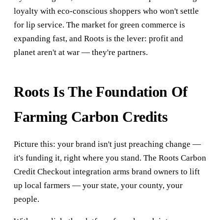
loyalty with eco-conscious shoppers who won't settle
for lip service. The market for green commerce is
expanding fast, and Roots is the lever: profit and
planet aren't at war — they're partners.
Roots Is The Foundation Of
Farming Carbon Credits
Picture this: your brand isn't just preaching change —
it's funding it, right where you stand. The Roots Carbon
Credit Checkout integration arms brand owners to lift
up local farmers — your state, your county, your
people.