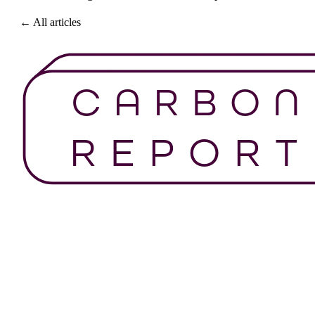
← All articles
Get Started For Free