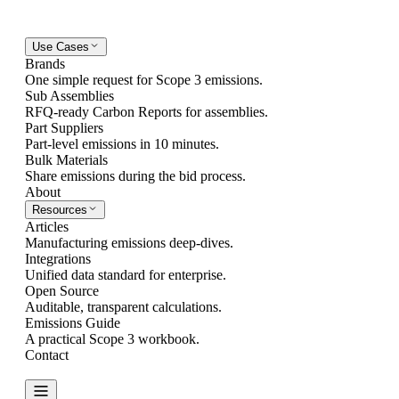
Use Cases
Brands
One simple request for Scope 3 emissions.
Sub Assemblies
RFQ-ready Carbon Reports for assemblies.
Part Suppliers
Part-level emissions in 10 minutes.
Bulk Materials
Share emissions during the bid process.
About
Resources
Articles
Manufacturing emissions deep-dives.
Integrations
Unified data standard for enterprise.
Open Source
Auditable, transparent calculations.
Emissions Guide
A practical Scope 3 workbook.
Contact
Create Report