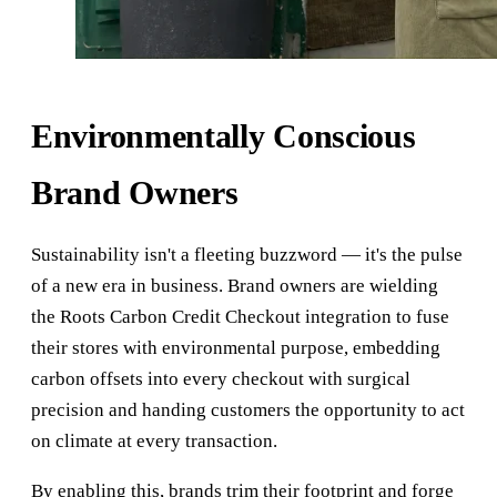
Environmentally Conscious
Brand Owners
Sustainability isn't a fleeting buzzword — it's the pulse
of a new era in business. Brand owners are wielding
the Roots Carbon Credit Checkout integration to fuse
their stores with environmental purpose, embedding
carbon offsets into every checkout with surgical
precision and handing customers the opportunity to act
on climate at every transaction.
By enabling this, brands trim their footprint and forge