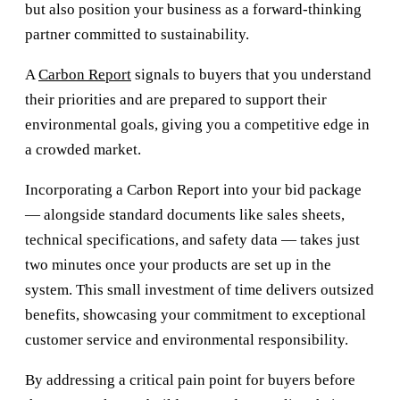
but also position your business as a forward-thinking
partner committed to sustainability.
A
Carbon Report
signals to buyers that you understand
their priorities and are prepared to support their
environmental goals, giving you a competitive edge in
a crowded market.
Incorporating a Carbon Report into your bid package
— alongside standard documents like sales sheets,
technical specifications, and safety data — takes just
two minutes once your products are set up in the
system. This small investment of time delivers outsized
benefits, showcasing your commitment to exceptional
customer service and environmental responsibility.
By addressing a critical pain point for buyers before