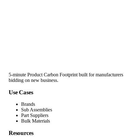
5-minute Product Carbon Footprint built for manufacturers
bidding on new business.
Use Cases
Brands
Sub Assemblies
Part Suppliers
Bulk Materials
Resources