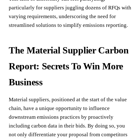
particularly for suppliers juggling dozens of RFQs with
varying requirements, underscoring the need for
streamlined solutions to simplify emissions reporting.
The Material Supplier Carbon
Report: Secrets To Win More
Business
Material suppliers, positioned at the start of the value
chain, have a unique opportunity to influence
downstream emissions practices by proactively
including carbon data in their bids. By doing so, you
not only differentiate your proposal from competitors