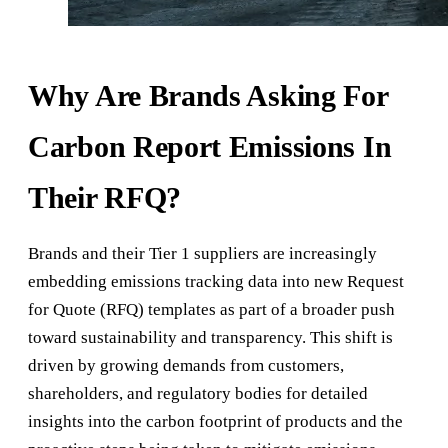
Why Are Brands Asking For
Carbon Report Emissions In
Their RFQ?
Brands and their Tier 1 suppliers are increasingly
embedding emissions tracking data into new Request
for Quote (RFQ) templates as part of a broader push
toward sustainability and transparency. This shift is
driven by growing demands from customers,
shareholders, and regulatory bodies for detailed
insights into the carbon footprint of products and the