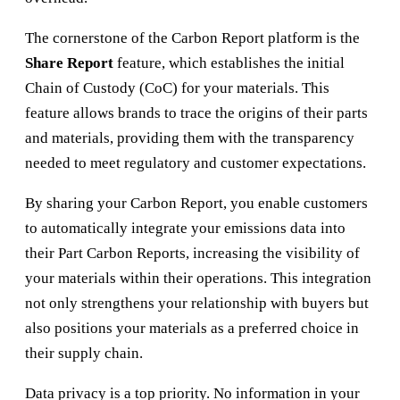
The cornerstone of the Carbon Report platform is the
Share Report
feature, which establishes the initial
Chain of Custody (CoC) for your materials. This
feature allows brands to trace the origins of their parts
and materials, providing them with the transparency
needed to meet regulatory and customer expectations.
By sharing your Carbon Report, you enable customers
to automatically integrate your emissions data into
their Part Carbon Reports, increasing the visibility of
your materials within their operations. This integration
not only strengthens your relationship with buyers but
also positions your materials as a preferred choice in
their supply chain.
Data privacy is a top priority. No information in your