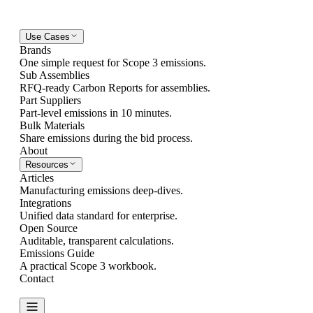
Use Cases
Brands
One simple request for Scope 3 emissions.
Sub Assemblies
RFQ-ready Carbon Reports for assemblies.
Part Suppliers
Part-level emissions in 10 minutes.
Bulk Materials
Share emissions during the bid process.
About
Resources
Articles
Manufacturing emissions deep-dives.
Integrations
Unified data standard for enterprise.
Open Source
Auditable, transparent calculations.
Emissions Guide
A practical Scope 3 workbook.
Contact
Create Report