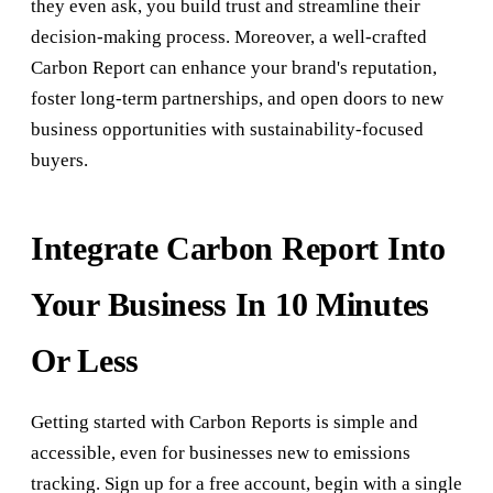
they even ask, you build trust and streamline their
decision-making process. Moreover, a well-crafted
Carbon Report can enhance your brand's reputation,
foster long-term partnerships, and open doors to new
business opportunities with sustainability-focused
buyers.
Integrate Carbon Report Into
Your Business In 10 Minutes
Or Less
Getting started with Carbon Reports is simple and
accessible, even for businesses new to emissions
tracking. Sign up for a free account, begin with a single