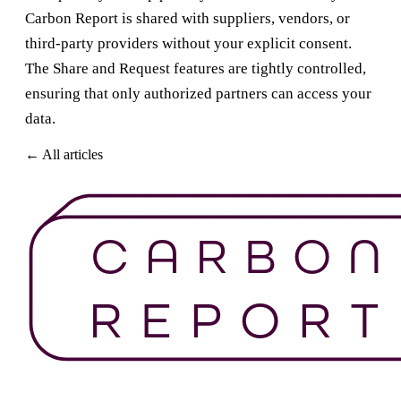
Carbon Report is shared with suppliers, vendors, or
third-party providers without your explicit consent.
The Share and Request features are tightly controlled,
ensuring that only authorized partners can access your
data.
← All articles
Get Started For Free