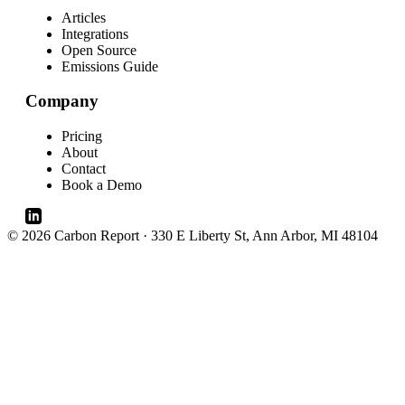
Articles
Integrations
Open Source
Emissions Guide
Company
Pricing
About
Contact
Book a Demo
© 2026 Carbon Report · 330 E Liberty St, Ann Arbor, MI 48104