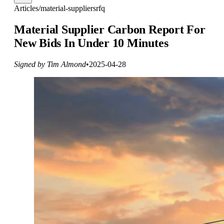
Articles
/
material-suppliers
rfq
Material Supplier Carbon Report For
New Bids In Under 10 Minutes
Signed by Tim Almond
•
2025-04-28