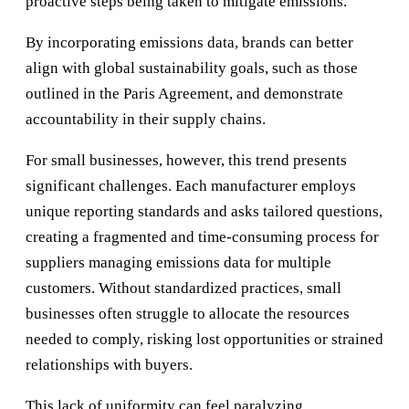
proactive steps being taken to mitigate emissions.
By incorporating emissions data, brands can better
align with global sustainability goals, such as those
outlined in the Paris Agreement, and demonstrate
accountability in their supply chains.
For small businesses, however, this trend presents
significant challenges. Each manufacturer employs
unique reporting standards and asks tailored questions,
creating a fragmented and time-consuming process for
suppliers managing emissions data for multiple
customers. Without standardized practices, small
businesses often struggle to allocate the resources
needed to comply, risking lost opportunities or strained
relationships with buyers.
This lack of uniformity can feel paralyzing,