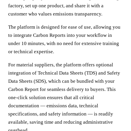
factory, set up one product, and share it with a
customer who values emissions transparency.
The platform is designed for ease of use, allowing you
to integrate Carbon Reports into your workflow in
under 10 minutes, with no need for extensive training
or technical expertise.
For material suppliers, the platform offers optional
integration of Technical Data Sheets (TDS) and Safety
Data Sheets (SDS), which can be bundled with your
Carbon Report for seamless delivery to buyers. This
one-click solution ensures that all critical
documentation — emissions data, technical
specifications, and safety information — is readily
available, saving time and reducing administrative
overhead.