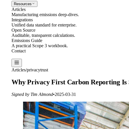
Resources
Articles
Manufacturing emissions deep-dives.
Integrations
Unified data standard for enterprise.
Open Source
Auditable, transparent calculations.
Emissions Guide
A practical Scope 3 workbook.
Contact
Create Report
Articles
/
privacy
trust
Why Privacy First Carbon Reporting Is
Signed by Tim Almond
•
2025-03-31