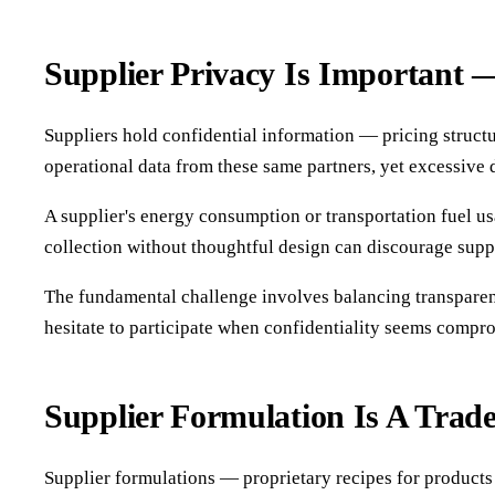
Supplier Privacy Is Important 
Suppliers hold confidential information — pricing struct
operational data from these same partners, yet excessive 
A supplier's energy consumption or transportation fuel usa
collection without thoughtful design can discourage suppl
The fundamental challenge involves balancing transparen
hesitate to participate when confidentiality seems compr
Supplier Formulation Is A Trad
Supplier formulations — proprietary recipes for products 