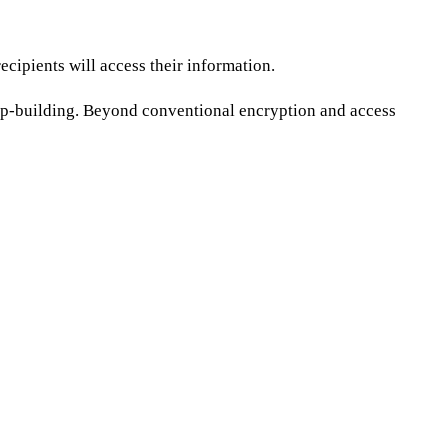
ecipients will access their information.
ship-building. Beyond conventional encryption and access