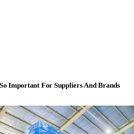
 So Important For Suppliers And Brands