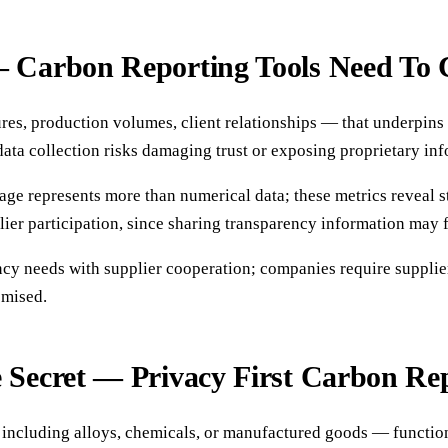
— Carbon Reporting Tools Need To 
ures, production volumes, client relationships — that underpins
data collection risks damaging trust or exposing proprietary in
ge represents more than numerical data; these metrics reveal str
ier participation, since sharing transparency information may fe
cy needs with supplier cooperation; companies require supplie
omised.
e Secret — Privacy First Carbon Re
including alloys, chemicals, or manufactured goods — function as