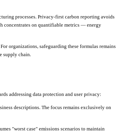
uring processes. Privacy-first carbon reporting avoids
ach concentrates on quantifiable metrics — energy
. For organizations, safeguarding these formulas remains
e supply chain.
ards addressing data protection and user privacy:
usiness descriptions. The focus remains exclusively on
sumes "worst case" emissions scenarios to maintain