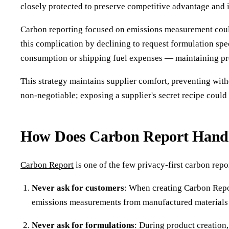
closely protected to preserve competitive advantage and 
Carbon reporting focused on emissions measurement could
this complication by declining to request formulation sp
consumption or shipping fuel expenses — maintaining pro
This strategy maintains supplier comfort, preventing with
non-negotiable; exposing a supplier's secret recipe coul
How Does Carbon Report Handle
Carbon Report
is one of the few privacy-first carbon rep
Never ask for customers
: When creating Carbon Repor
emissions measurements from manufactured materials
Never ask for formulations
: During product creation