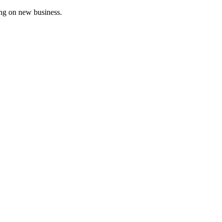
ing on new business.