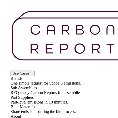
Use Cases
Brands
One simple request for Scope 3 emissions.
Sub Assemblies
RFQ-ready Carbon Reports for assemblies.
Part Suppliers
Part-level emissions in 10 minutes.
Bulk Materials
Share emissions during the bid process.
About