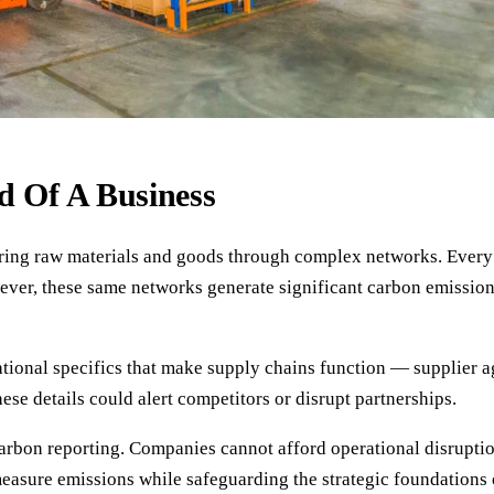
d Of A Business
vering raw materials and goods through complex networks. Every
ver, these same networks generate significant carbon emission
ational specifics that make supply chains function — supplier 
ese details could alert competitors or disrupt partnerships.
carbon reporting. Companies cannot afford operational disrupti
measure emissions while safeguarding the strategic foundations 