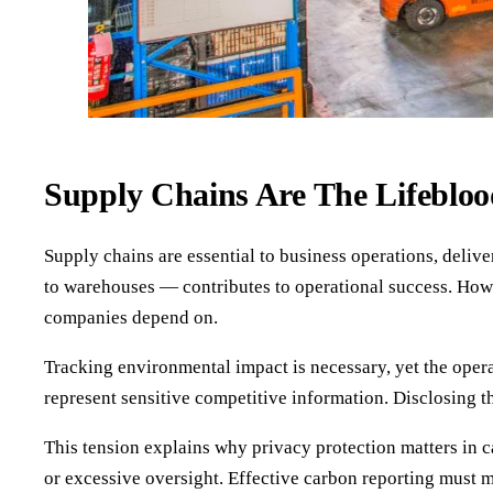
Supply Chains Are The Lifebloo
Supply chains are essential to business operations, deli
to warehouses — contributes to operational success. Howe
companies depend on.
Tracking environmental impact is necessary, yet the oper
represent sensitive competitive information. Disclosing th
This tension explains why privacy protection matters in 
or excessive oversight. Effective carbon reporting must 