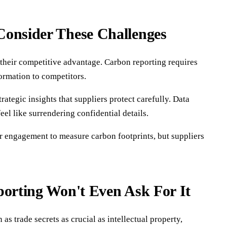
Consider These Challenges
 their competitive advantage. Carbon reporting requires
formation to competitors.
ategic insights that suppliers protect carefully. Data
el like surrendering confidential details.
r engagement to measure carbon footprints, but suppliers
porting Won't Even Ask For It
 trade secrets as crucial as intellectual property,