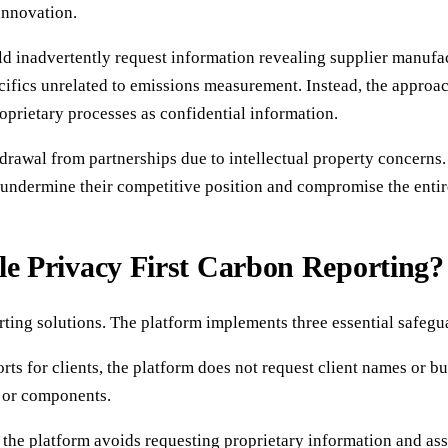
innovation.
 inadvertently request information revealing supplier manufact
ecifics unrelated to emissions measurement. Instead, the appro
prietary processes as confidential information.
drawal from partnerships due to intellectual property concerns
d undermine their competitive position and compromise the entir
 Privacy First Carbon Reporting?
orting solutions. The platform implements three essential safegu
ts for clients, the platform does not request client names or b
 or components.
, the platform avoids requesting proprietary information and as