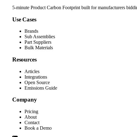
5-minute Product Carbon Footprint built for manufacturers bidd
Use Cases
Brands
Sub Assemblies
Part Suppliers
Bulk Materials
Resources
Articles
Integrations
Open Source
Emissions Guide
Company
Pricing
About
Contact
Book a Demo