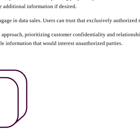
 additional information if desired.
age in data sales. Users can trust that exclusively authorized r
s approach, prioritizing customer confidentiality and relation
ble information that would interest unauthorized parties.