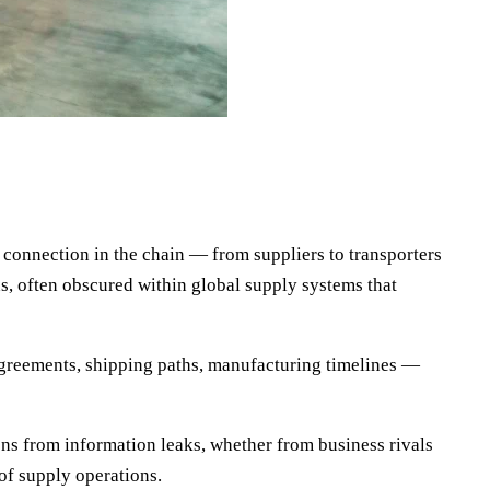
 connection in the chain — from suppliers to transporters
s, often obscured within global supply systems that
agreements, shipping paths, manufacturing timelines —
ons from information leaks, whether from business rivals
of supply operations.