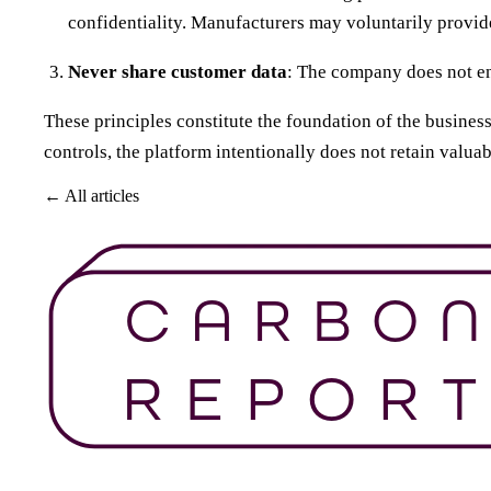
confidentiality. Manufacturers may voluntarily provide
Never share customer data
: The company does not eng
These principles constitute the foundation of the busines
controls, the platform intentionally does not retain valua
← All articles
Get Started For Free